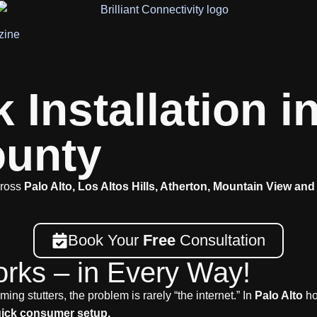
zine
Installation in
ounty
cross
Palo Alto, Los Altos Hills, Atherton, Mountain View and
Book Your
Free
Consultation
orks – in Every Way!
ing stutters, the problem is rarely “the internet.” In
Palo Alto
ho
quick consumer setup.