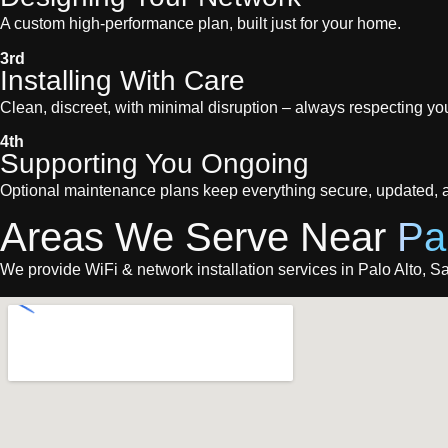
A custom high-performance plan, built just for your home.
3rd
Installing With Care
Clean, discreet, with minimal disruption – always respecting you
4th
Supporting You Ongoing
Optional maintenance plans keep everything secure, updated, a
Areas We Serve Near
Pa
We provide WiFi & network installation services in Palo Alto, San