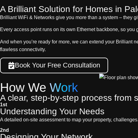
A Brilliant Solution for Homes in Pal
Brilliant WiFi & Networks give you more than a system – they g
Every access point runs on its own Ethernet backbone, so you 
And when you’re ready for more, we can extend your Brilliant n
flawless connectivity.
Book Your Free Consultation
How We
Work
A clear, step-by-step process from st
1st
Understanding Your Needs
A detailed on-site assessment to map your property, challenges
2nd
Designing Your Network