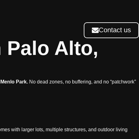
Contact us
 Palo Alto,
 Menlo Park.
No dead zones, no buffering, and no “patchwork”
mes with larger lots, multiple structures, and outdoor living