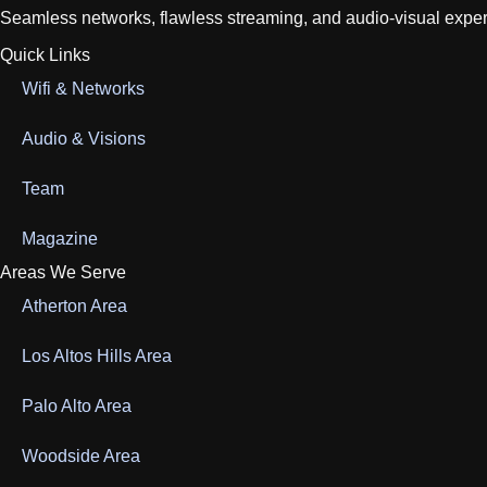
Seamless networks, flawless streaming, and audio-visual experien
Quick Links
Wifi & Networks
Audio & Visions
Team
Magazine
Areas We Serve
Atherton Area
Los Altos Hills Area
Palo Alto Area
Woodside Area