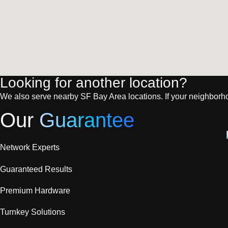
Looking for another location?
We also serve nearby SF Bay Area locations. If your neighborhood 
Our
Guarantee
Network Experts
Guaranteed Results
Premium Hardware
Turnkey Solutions