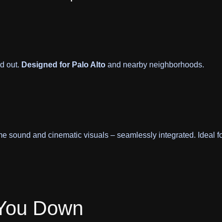
d out.
Designed for Palo Alto
and nearby neighborhoods.
me sound and cinematic visuals – seamlessly integrated. Ideal f
 You Down