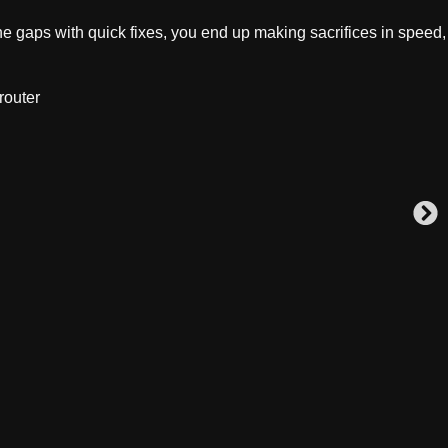
e gaps with quick fixes, you end up making sacrifices in speed,