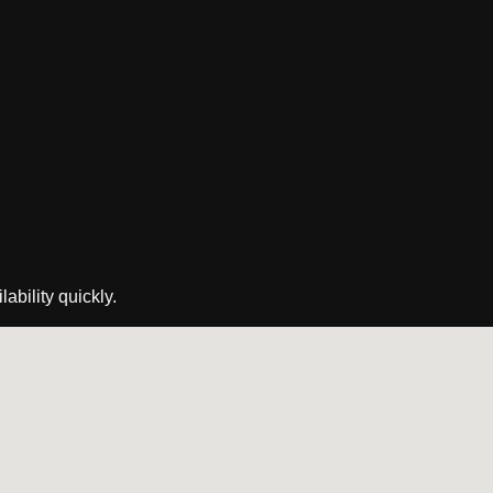
ability quickly.