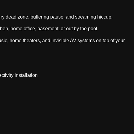
ery dead zone, buffering pause, and streaming hiccup.
chen, home office, basement, or out by the pool.
c, home theaters, and invisible AV systems on top of your