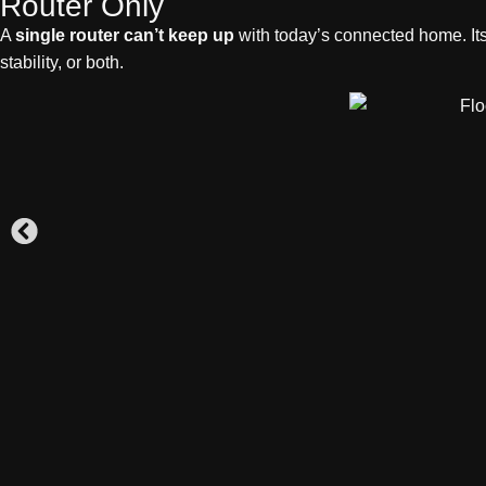
Router Only
A
single router can’t keep up
with today’s connected home. It
stability, or both.