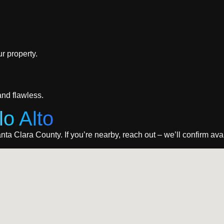
r property.
nd flawless.
lo Alto
ta Clara County. If you’re nearby, reach out – we’ll confirm avail