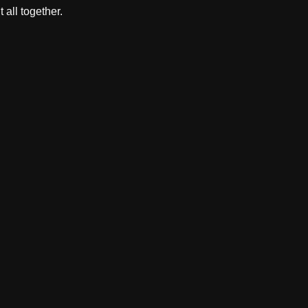
 all together.