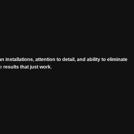
an installations, attention to detail, and ability to eliminate
le
results that just work.