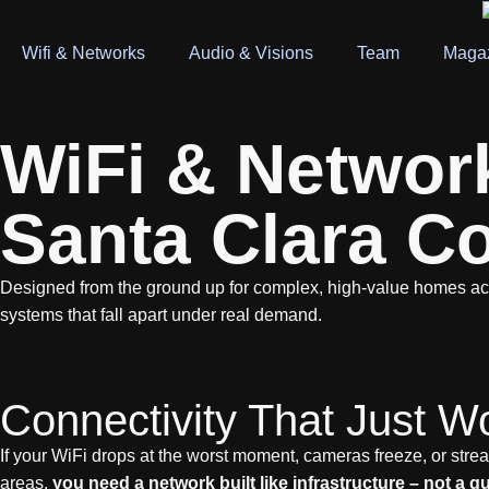
Wifi & Networks
Audio & Visions
Team
Maga
WiFi & Network 
Santa Clara C
Designed from the ground up for complex, high-value homes a
systems that fall apart under real demand.
Connectivity That Just W
If your WiFi drops at the worst moment, cameras freeze, or stream
areas,
you need a network built like infrastructure – not a 