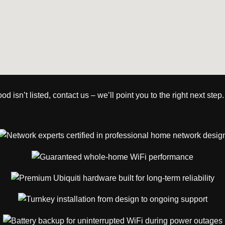
isn’t listed, contact us – we’ll point you to the right next step.