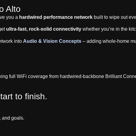
o Alto
ive you a
hardwired performance network
built to wipe out ev
get
ultra-fast, rock-solid connectivity
whether you’re in the kit
etwork into
Audio & Vision Concepts
– adding whole-home musi
art to finish.
, and goals.