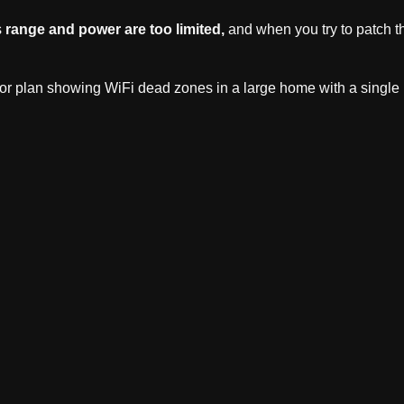
s
range and power are too limited,
and when you try to patch th