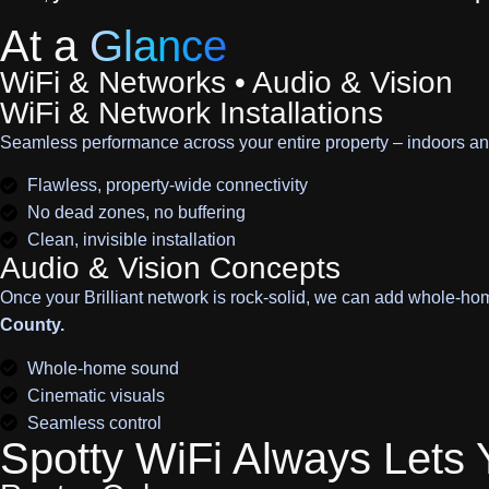
At a
Glance
WiFi & Networks • Audio & Vision
WiFi & Network Installations
Seamless performance across your entire property – indoors an
Flawless, property-wide connectivity
No dead zones, no buffering
Clean, invisible installation
Audio & Vision Concepts
Once your Brilliant network is rock-solid, we can add whole-ho
County.
Whole-home sound
Cinematic visuals
Seamless control
Spotty WiFi Always Lets