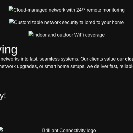
ing
 networks into fast, seamless systems. Our clients value our
cle
network upgrades, or smart home setups, we deliver fast, reliab
y!