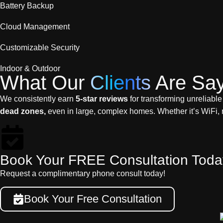
Battery Backup
Cloud Management
Customizable Security
Indoor & Outdoor
What Our
Clients
Are Say
We consistently earn
5-star reviews
for transforming unreliable
dead zones,
even in large, complex homes. Whether it’s WiFi, 
Book Your FREE Consultation Toda
Request a complimentary phone consult today!
Book Your Free Consultation