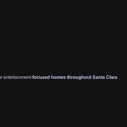
or entertainment-
focused homes throughout Santa Clara