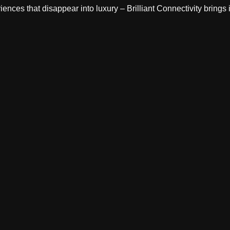
ces that disappear into luxury – Brilliant Connectivity brings it