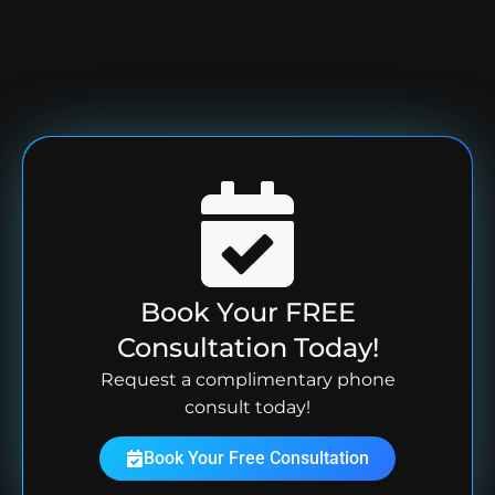
Book Your FREE
Consultation Today!
Request a complimentary phone
consult today!
Book Your Free Consultation