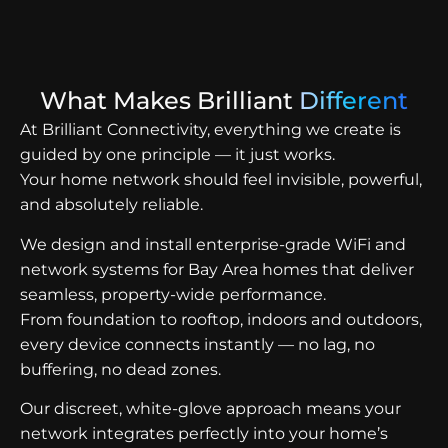
What Makes Brilliant
Different
At Brilliant Connectivity, everything we create is
guided by one principle — it just works.
Your home network should feel invisible, powerful,
and absolutely reliable.
We design and install enterprise-grade WiFi and
network systems for Bay Area homes that deliver
seamless, property-wide performance.
From foundation to rooftop, indoors and outdoors,
every device connects instantly — no lag, no
buffering, no dead zones.
Our discreet, white-glove approach means your
network integrates perfectly into your home’s