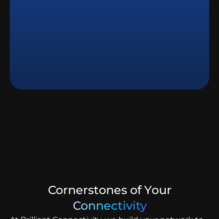
Cornerstones of Your
Connectivity