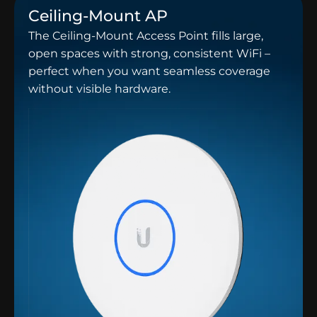
Ceiling-Mount AP
The Ceiling-Mount Access Point fills large,
open spaces with strong, consistent WiFi –
perfect when you want seamless coverage
without visible hardware.