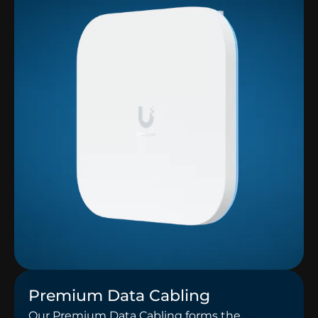
Premium Data Cabling
Our Premium Data Cabling forms the