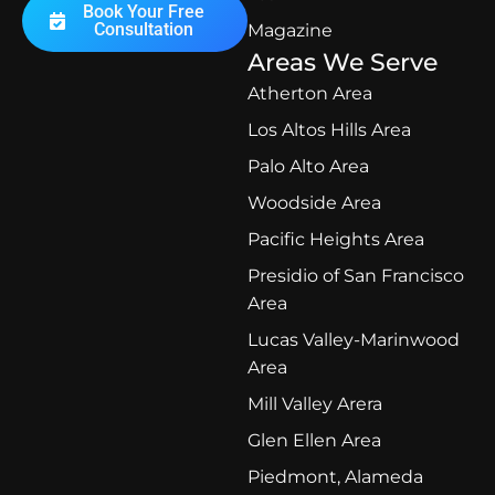
Book Your Free
Consultation
Magazine
Areas We Serve
Atherton Area
Los Altos Hills Area
Palo Alto Area
Woodside Area
Pacific Heights Area
Presidio of San Francisco
Area
Lucas Valley-Marinwood
Area
Mill Valley Arera
Glen Ellen Area
Piedmont, Alameda