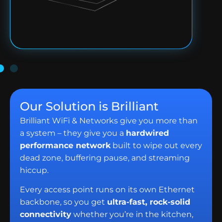
Our Solution is Brilliant
Brilliant WiFi & Networks give you more than
a system – they give you a
hardwired
performance network
built to wipe out every
dead zone, buffering pause, and streaming
hiccup.
Every access point runs on its own Ethernet
backbone, so you get
ultra-fast, rock-solid
connectivity
whether you’re in the kitchen,