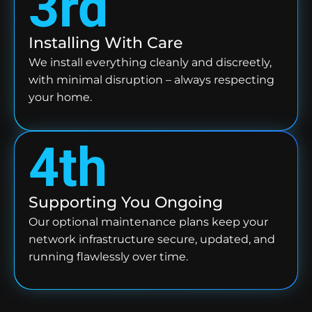
3rd
Installing With Care
We install everything cleanly and discreetly,
with minimal disruption – always respecting
your home.
4th
Supporting You Ongoing
Our optional maintenance plans keep your
network infrastructure secure, updated, and
running flawlessly over time.