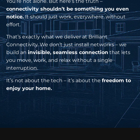
You’re not alone. But here’s the truth –
connectivity shouldn’t be something you even
notice.
It should just work, everywhere, without
effort.
That’s exactly what we deliver at Brilliant
Connectivity. We don’t just install networks – we
build an
invisible, seamless connection
that lets
you move, work, and relax without a single
interruption.
It’s not about the tech – it’s about the
freedom to
enjoy your home.