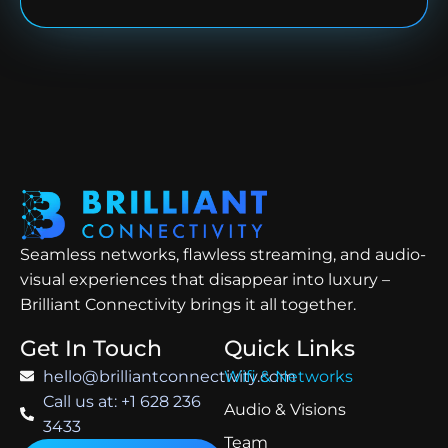
Seamless networks, flawless streaming, and audio-
visual experiences that disappear into luxury –
Brilliant Connectivity brings it all together.
Get In Touch
Quick Links
hello@brilliantconnectivity.com
Wifi & Networks
Call us at: +1 628 236
Audio & Visions
3433
Team