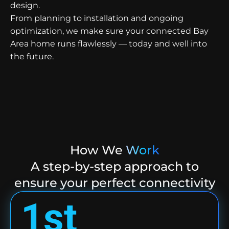
design.
From planning to installation and ongoing
optimization, we make sure your connected Bay
Area home runs flawlessly — today and well into
the future.
How We
Work
A step-by-step approach to
ensure your perfect connectivity
1st