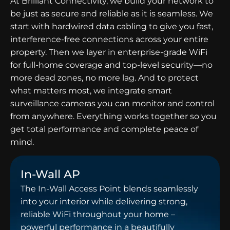
At Brilliant Connectivity, we build your network to
be just as secure and reliable as it is seamless. We
start with hardwired data cabling to give you fast,
interference-free connections across your entire
property. Then we layer in enterprise-grade WiFi
for full-home coverage and top-level security—no
more dead zones, no more lag. And to protect
what matters most, we integrate smart
surveillance cameras you can monitor and control
from anywhere. Everything works together so you
get total performance and complete peace of
mind.
In-Wall AP
The In-Wall Access Point blends seamlessly
into your interior while delivering strong,
reliable WiFi throughout your home –
powerful performance in a beautifully