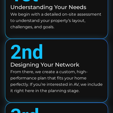
Understanding Your Needs
We begin with a detailed on-site assessment
to understand your property’s layout,
challenges, and goals.
2nd
Designing Your Network
From there, we create a custom, high-
performance plan that fits your home
perfectly. If you’re interested in AV, we include
it right here in the planning stage.