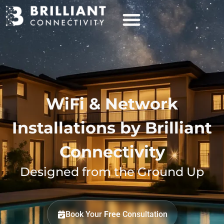
WiFi & Network
Installations by Brilliant
Connectivity
Designed from the Ground Up
Book Your
Free
Consultation