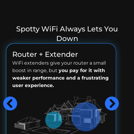
Spotty WiFi Always Lets You
Down
Router + Extender
WiFi extenders give your router a small
boost in range, but
you pay for it with
weaker performance and a frustrating
user experience.