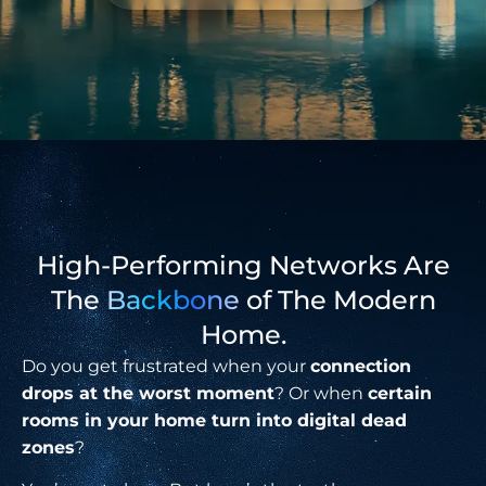
High-Performing Networks Are
The
Backbone
of The Modern
Home.
Do you get frustrated when your
connection
drops at the worst moment
? Or when
certain
rooms in your home turn into digital dead
zones
?