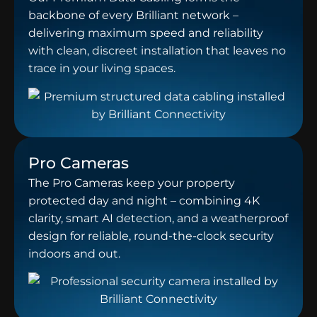
backbone of every Brilliant network –
delivering maximum speed and reliability
with clean, discreet installation that leaves no
trace in your living spaces.
Pro Cameras
The Pro Cameras keep your property
protected day and night – combining 4K
clarity, smart AI detection, and a weatherproof
design for reliable, round-the-clock security
indoors and out.