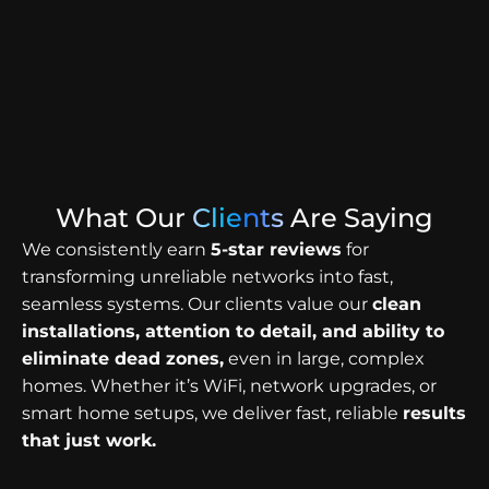
What Our
Clients
Are Saying
We consistently earn
5-star reviews
for
transforming unreliable networks into fast,
seamless systems. Our clients value our
clean
installations, attention to detail, and ability to
eliminate dead zones,
even in large, complex
homes. Whether it’s WiFi, network upgrades, or
smart home setups, we deliver fast, reliable
results
that just work.