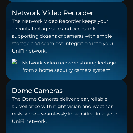
Network Video Recorder
The Network Video Recorder keeps your
security footage safe and accessible –
supporting dozens of cameras with ample
storage and seamless integration into your
UniFi network.
Dome Cameras
The Dome Cameras deliver clear, reliable
surveillance with night vision and weather
resistance – seamlessly integrating into your
UniFi network.