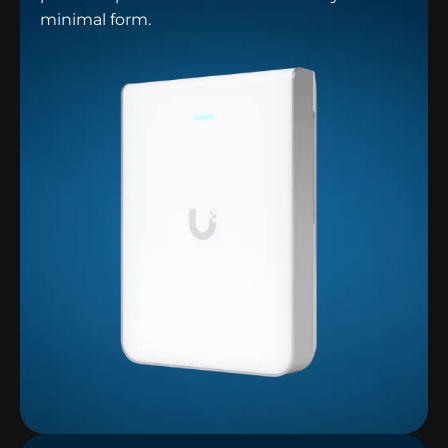
minimal form.