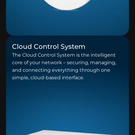
Cloud Control System
The Cloud Control System is the intelligent
core of your network – securing, managing,
and connecting everything through one
simple, cloud-based interface.