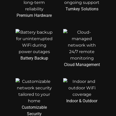
Turnkey Solutions
Premium Hardware
Battery Backup
Cloud Management
Indoor & Outdoor
Customizable
Security