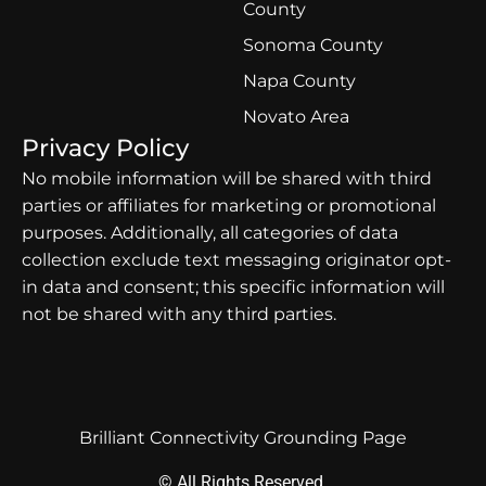
County
Sonoma County
Napa County
Novato Area
Privacy Policy
No mobile information will be shared with third
parties or affiliates for marketing or promotional
purposes. Additionally, all categories of data
collection exclude text messaging originator opt-
in data and consent; this specific information will
not be shared with any third parties.
Brilliant Connectivity Grounding Page
© All Rights Reserved.