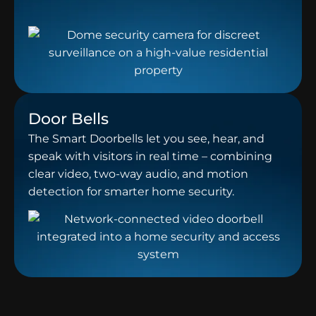
Door Bells
The Smart Doorbells let you see, hear, and
speak with visitors in real time – combining
clear video, two-way audio, and motion
detection for smarter home security.