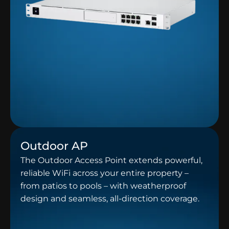
Outdoor AP
The Outdoor Access Point extends powerful,
reliable WiFi across your entire property –
from patios to pools – with weatherproof
design and seamless, all-direction coverage.