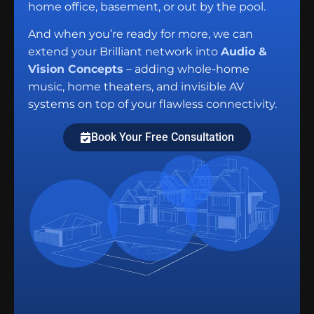
home office, basement, or out by the pool.
And when you’re ready for more, we can
extend your Brilliant network into
Audio &
Vision Concepts
– adding whole-home
music, home theaters, and invisible AV
systems on top of your flawless connectivity.
Book Your Free Consultation