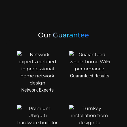
Our
Guarantee
Guaranteed Results
Network Experts