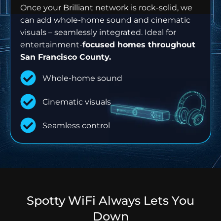
Once your Brilliant network is rock-solid, we
can add whole-home sound and cinematic
visuals – seamlessly integrated. Ideal for
entertainment-
focused homes throughout
San Francisco County.
Whole-home sound
Cinematic visuals
Seamless control
Spotty WiFi Always Lets You
Down