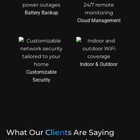
Battery Backup
Cloud Management
Indoor & Outdoor
Customizable
Security
What Our
Clients
Are Saying