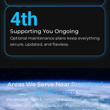
4th
Supporting You Ongoing
Optional maintenance plans keep everything
secure, updated, and flawless.
Areas We Serve Near
Presidio of
San Francisco
We provide WiFi & network installation services in
Presidio of San Francisco, San Fransisco County. If