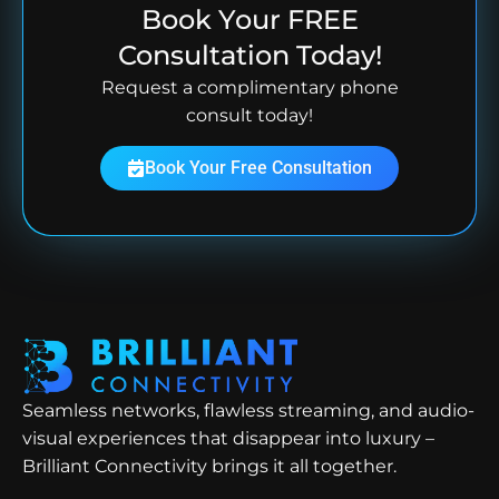
Book Your FREE
Consultation Today!
Request a complimentary phone
consult today!
Book Your Free Consultation
Seamless networks, flawless streaming, and audio-
visual experiences that disappear into luxury –
Brilliant Connectivity brings it all together.