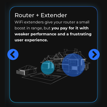
Router + Extender
WiFi extenders give your router a small
boost in range, but
you pay for it with
weaker performance and a frustrating
user experience.