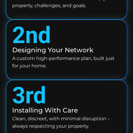
property, challenges, and goals.
2nd
Designing Your Network
A custom high-performance plan, built just
for your home.
3rd
Installing With Care
Clean, discreet, with minimal disruption –
always respecting your property.