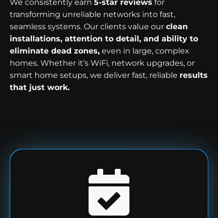
We consistently earn
5-star reviews
for
transforming unreliable networks into fast,
seamless systems. Our clients value our
clean
installations, attention to detail, and ability to
eliminate dead zones,
even in large, complex
homes. Whether it’s WiFi, network upgrades, or
smart home setups, we deliver fast, reliable
results
that just work.