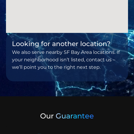
Looking for another location?
We also serve nearby SF Bay Area locations. If
your neighborhood isn’t listed, contact us –
we’ll point you to the right next step.
Our
Guarantee