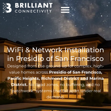
WiFi & Network Installation
in Presidio of San Francisco
Designed from the ground up for complex, high-
value homes across
Presidio of San Francisco,
Pacific Heights, Richmond District and Marina
District.
No dead zones, no buffering, and no
“patchwork” systems that fall apart under real
demand.