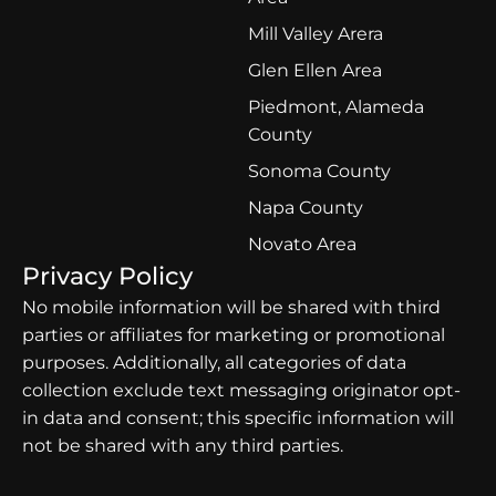
Mill Valley Arera
Glen Ellen Area
Piedmont, Alameda
County
Sonoma County
Napa County
Novato Area
Privacy Policy
No mobile information will be shared with third
parties or affiliates for marketing or promotional
purposes. Additionally, all categories of data
collection exclude text messaging originator opt-
in data and consent; this specific information will
not be shared with any third parties.