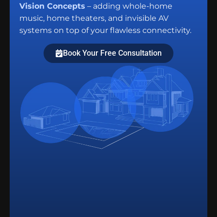
Vision Concepts
– adding whole-home
music, home theaters, and invisible AV
systems on top of your flawless connectivity.
Book Your Free Consultation