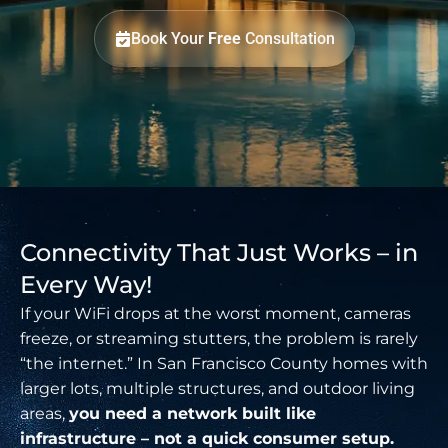
Book Your
Free
Consultation
Connectivity That Just Works – in
Every Way!
If your WiFi drops at the worst moment, cameras
freeze, or streaming stutters, the problem is rarely
“the internet.” In San Francisco County homes with
larger lots, multiple structures, and outdoor living
areas,
you need a network built like
infrastructure – not a quick consumer setup.