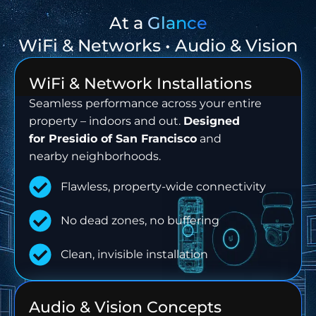
At a
Glance
WiFi & Networks • Audio & Vision
WiFi & Network Installations
Seamless performance across your entire
property – indoors and out.
Designed
for
Presidio of San Francisco
and
nearby neighborhoods.
Flawless, property-wide connectivity
No dead zones, no buffering
Clean, invisible installation
Audio & Vision Concepts