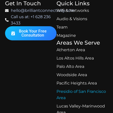
Get In Touch
Quick Links
hello@brilliantconnectivity.com
Wifi & Networks
Call us at: +1 628 236
Audio & Visions
3433
Team
Book Your Free
Consultation
Magazine
Areas We Serve
Atherton Area
Los Altos Hills Area
Palo Alto Area
Woodside Area
Pacific Heights Area
Presidio of San Francisco
Area
Lucas Valley-Marinwood
Area