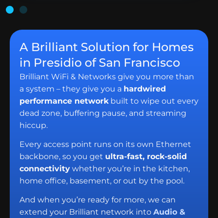
A Brilliant Solution for Homes
in Presidio of San Francisco
Brilliant WiFi & Networks give you more than
a system – they give you a
hardwired
performance network
built to wipe out every
dead zone, buffering pause, and streaming
hiccup.
Every access point runs on its own Ethernet
backbone, so you get
ultra-fast, rock-solid
connectivity
whether you’re in the kitchen,
home office, basement, or out by the pool.
And when you’re ready for more, we can
extend your Brilliant network into
Audio &