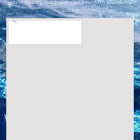
you’re nearby, reach out – we’ll confirm availability
quickly.