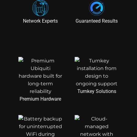
Network Experts
Guaranteed Results
Turnkey Solutions
Premium Hardware