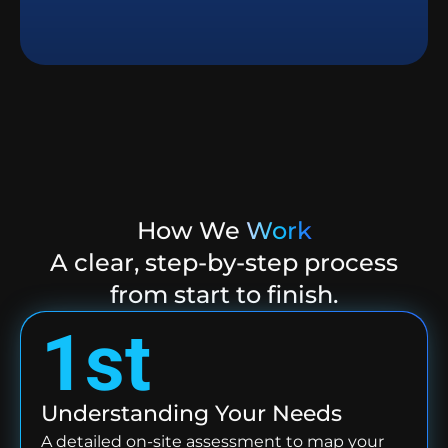
How We
Work
A clear, step-by-step process
from start to finish.
1st
Understanding Your Needs
A detailed on-site assessment to map your